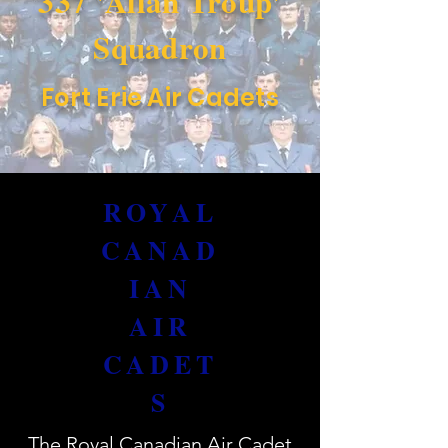
337 'Allan Troup'
Squadron
Fort Erie Air Cadets
ROYAL
CANAD
IAN
AIR
CADET
S
The Royal Canadian Air Cadet